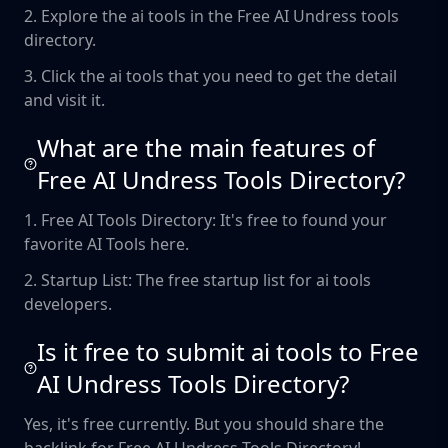
2. Explore the ai tools in the Free AI Undress tools
directory.
3. Click the ai tools that you need to get the detail
and visit it.
What are the main features of
Free AI Undress Tools Directory?
1. Free AI Tools Directory: It's free to found your
favorite AI Tools here.
2. Startup List: The free startup list for ai tools
developers.
Is it free to submit ai tools to Free
AI Undress Tools Directory?
Yes, it's free currently. But you should share the