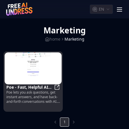
EN
men
Marketing
home
Marketing
Poe - Fast, Helpful AI
Poe lets you ask questions, get
Chat
Poe - Fast, Helpful AI Chat
instant answers, and have back-
and-forth conversations with AI.
Gives access to GPT-4, gpt-3.5-
turbo, Claude from Anthropic,
and a variety of other bots.
1