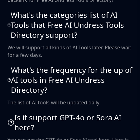
backlink for Free AI Undress Tools Directory!
What's the categories list of AI
Tools that Free AI Undress Tools
Directory support?
We will support all kinds of AI Tools later. Please wait
for a few days.
What's the frequency for the up of
AI tools in Free AI Undress
Directory?
The list of AI tools will be updated daily.
Is it support GPT-4o or Sora AI
here?