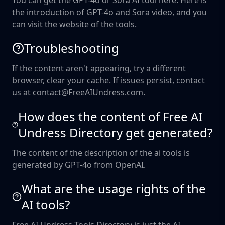
You can get the GPT-4o or Sora AI tool here. Here is
the introduction of GPT-4o and Sora video, and you
can visit the website of the tools.
Troubleshooting
If the content aren't appearing, try a different
browser, clear your cache. If issues persist, contact
us at contact@FreeAIUndress.com.
How does the content of Free AI
Undress Directory get generated?
The content of the description of the ai tools is
generated by GPT-4o from OpenAI.
What are the usage rights of the
AI tools?