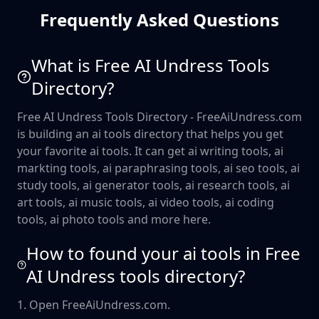
Frequently Asked Questions
What is Free AI Undress Tools
Directory?
Free AI Undress Tools Directory - FreeAiUndress.com
is building an ai tools directory that helps you get
your favorite ai tools. It can get ai writing tools, ai
markting tools, ai paraphrasing tools, ai seo tools, ai
study tools, ai generator tools, ai research tools, ai
art tools, ai music tools, ai video tools, ai coding
tools, ai photo tools and more here.
How to found your ai tools in Free
AI Undress tools directory?
1. Open FreeAiUndress.com.