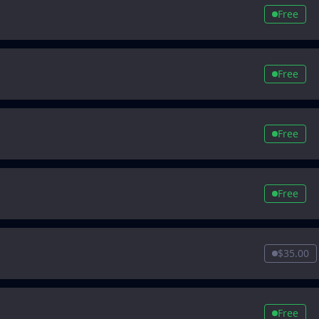
Free
Free
Free
Free
$35.00
Free