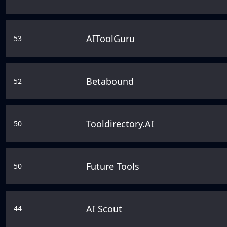
AIToolGuru
53
Betabound
52
Tooldirectory.AI
50
Future Tools
50
AI Scout
44