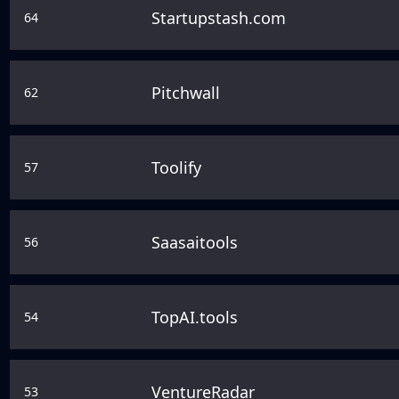
Startupstash.com
64
Pitchwall
62
Toolify
57
Saasaitools
56
TopAI.tools
54
VentureRadar
53