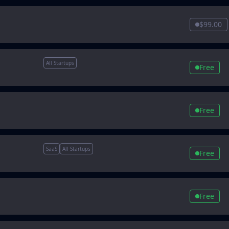
$99.00
All Startups
Free
Free
SaaS
All Startups
Free
Free