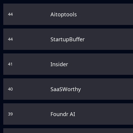
Aitoptools
44
StartupBuffer
44
Insider
41
SaaSWorthy
40
Foundr AI
39