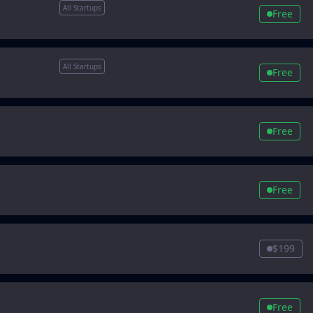
All Startups
Free
All Startups
Free
Free
Free
$199
Free