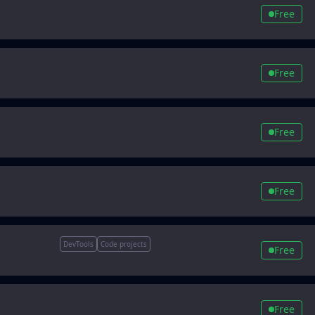
Free
Free
Free
Free
DevTools
Code projects
Free
Free