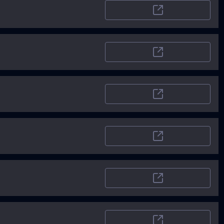
Startupstash.com
Pitchwall
Toolify
Saasaitools
TopAI.tools