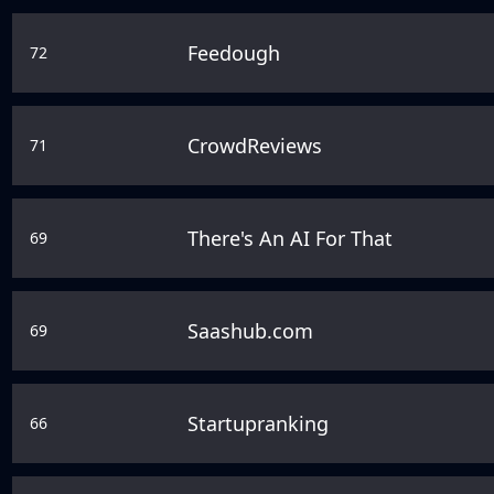
Feedough
72
CrowdReviews
71
There's An AI For That
69
Saashub.com
69
Startupranking
66