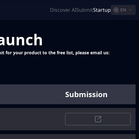
Discover AI
Submit
Startup
EN
Launch
 for your product to the free list, please email us:
Submission
Trustpilot