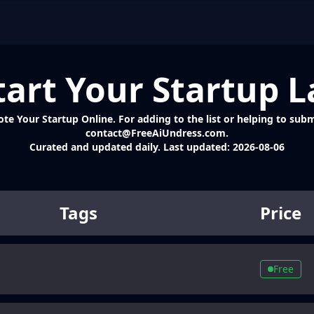
tart Your Startup 
 Your Startup Online. For adding to the list or helping to submit
contact@FreeAiUndress.com.
Curated and updated daily. Last updated:
2026-08-06
Tags
Price
Free