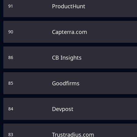
ProductHunt
91
Capterra.com
90
CB Insights
86
Goodfirms
85
Devpost
84
Trustradius.com
83