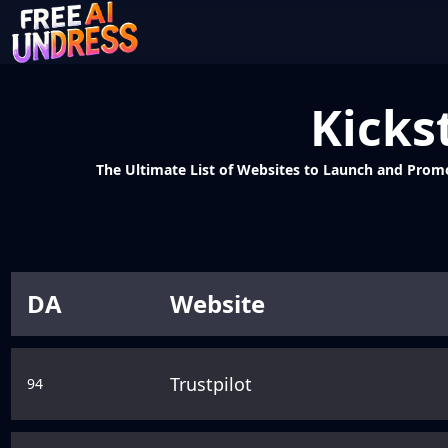
Kicks
The Ultimate List of Websites to Launch and Promote
DA
Website
Trustpilot
94