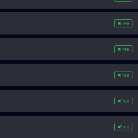
Free
Free
Free
Free
Free