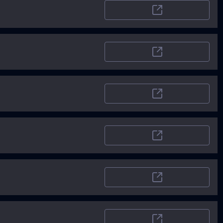
ProductHunt
Capterra.com
CB Insights
Goodfirms
Devpost