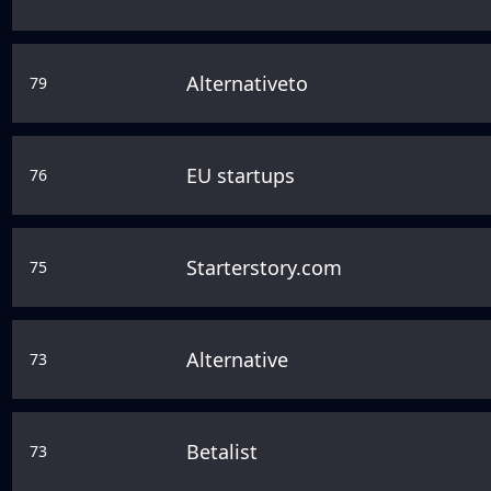
Alternativeto
79
EU startups
76
Starterstory.com
75
Alternative
73
Betalist
73