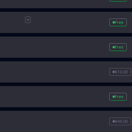
AI
Free
Free
$10.00
Free
$49.00