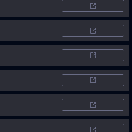
SoftwareWorld
LaunchingNext
TheRundown
AIToolSet
Airt