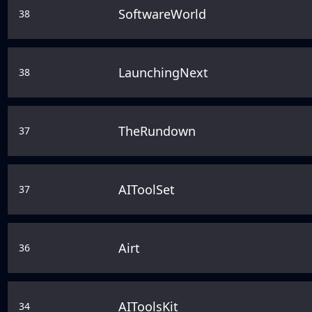
SoftwareWorld
38
LaunchingNext
38
TheRundown
37
AIToolSet
37
Airt
36
AIToolsKit
34