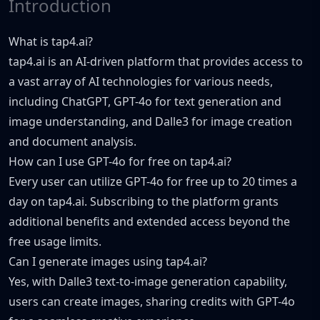
Introduction
What is tap4.ai?
tap4.ai is an AI-driven platform that provides access to
a vast array of AI technologies for various needs,
including ChatGPT, GPT-4o for text generation and
image understanding, and Dalle3 for image creation
and document analysis.
How can I use GPT-4o for free on tap4.ai?
Every user can utilize GPT-4o for free up to 20 times a
day on tap4.ai. Subscribing to the platform grants
additional benefits and extended access beyond the
free usage limits.
Can I generate images using tap4.ai?
Yes, with Dalle3 text-to-image generation capability,
users can create images, sharing credits with GPT-4o