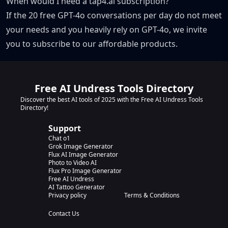
When would I need a tap4.ai subscription?
If the 20 free GPT-4o conversations per day do not meet
your needs and you heavily rely on GPT-4o, we invite
you to subscribe to our affordable products.
Free AI Undress Tools Directory
Discover the best AI tools of 2025 with the Free AI Undress Tools
Directory!
Support
Chat o1
Grok Image Generator
Flux AI Image Generator
Photo to Video AI
Flux Pro Image Generator
Free AI Undress
AI Tattoo Generator
Privacy policy
Terms & Conditions
Contact Us