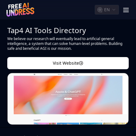
EN
men
Tap4 AI Tools Directory
We believe our research will eventually lead to artificial general
intelligence, a system that can solve human-level problems. Building
safe and beneficial AGI is our mission.
Visit Website