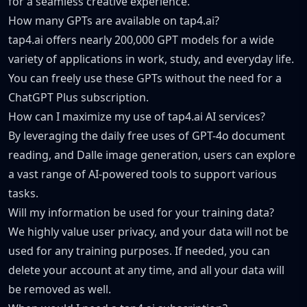
for a seamless creative experience.
How many GPTs are available on tap4.ai?
tap4.ai offers nearly 200,000 GPT models for a wide
variety of applications in work, study, and everyday life.
You can freely use these GPTs without the need for a
ChatGPT Plus subscription.
How can I maximize my use of tap4.ai AI services?
By leveraging the daily free uses of GPT-4o document
reading, and Dalle image generation, users can explore
a vast range of AI-powered tools to support various
tasks.
Will my information be used for your training data?
We highly value user privacy, and your data will not be
used for any training purposes. If needed, you can
delete your account at any time, and all your data will
be removed as well.