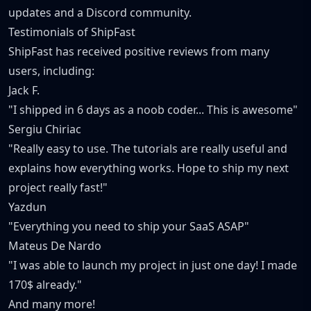
updates and a Discord community.
Testimonials of ShipFast
ShipFast has received positive reviews from many
users, including:
Jack F.
"I shipped in 6 days as a noob coder... This is awesome"
Sergiu Chiriac
"Really easy to use. The tutorials are really useful and
explains how everything works. Hope to ship my next
project really fast!"
Yazdun
"Everything you need to ship your SaaS ASAP"
Mateus De Nardo
"I was able to launch my project in just one day! I made
170$ already."
And many more!