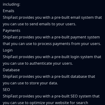
including:
Emails
ShipFast provides you with a pre-built email system that
you can use to send emails to your users.
Payments
ShipFast provides you with a pre-built payment system
that you can use to process payments from your users.
Login
ShipFast provides you with a pre-built login system that
you can use to authenticate your users.
Database
ShipFast provides you with a pre-built database that
you can use to store your data.
SEO
ShipFast provides you with a pre-built SEO system that
you can use to optimize your website for search