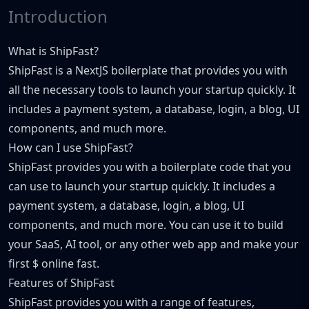
Introduction
What is ShipFast?
ShipFast is a NextJS boilerplate that provides you with
all the necessary tools to launch your startup quickly. It
includes a payment system, a database, login, a blog, UI
components, and much more.
How can I use ShipFast?
ShipFast provides you with a boilerplate code that you
can use to launch your startup quickly. It includes a
payment system, a database, login, a blog, UI
components, and much more. You can use it to build
your SaaS, AI tool, or any other web app and make your
first $ online fast.
Features of ShipFast
ShipFast provides you with a range of features,