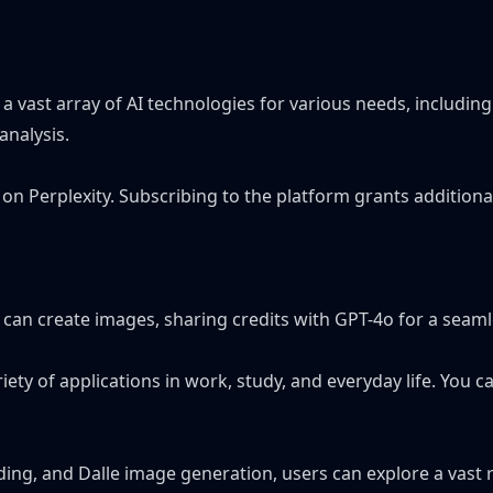
o a vast array of AI technologies for various needs, includ
analysis.
ay on Perplexity. Subscribing to the platform grants additio
s can create images, sharing credits with GPT-4o for a seaml
iety of applications in work, study, and everyday life. You
ing, and Dalle image generation, users can explore a vast 