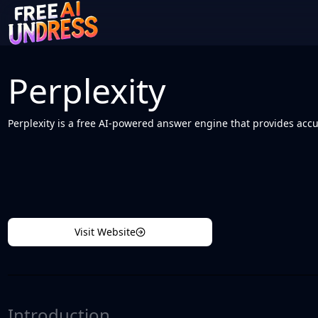
Perplexity
Perplexity is a free AI-powered answer engine that provides accu
Visit Website
Introduction