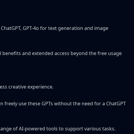
ing ChatGPT, GPT-4o for text generation and image
nal benefits and extended access beyond the free usage
ess creative experience.
 can freely use these GPTs without the need for a ChatGPT
range of AI-powered tools to support various tasks.