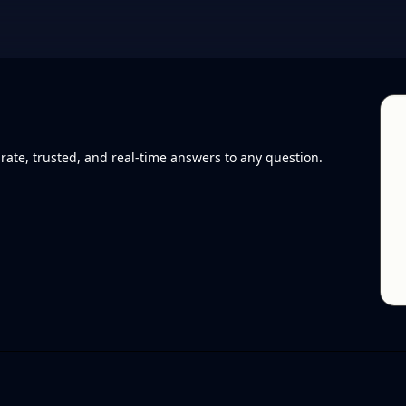
rate, trusted, and real-time answers to any question.