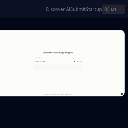
Discover AI
Submit
Startup
EN