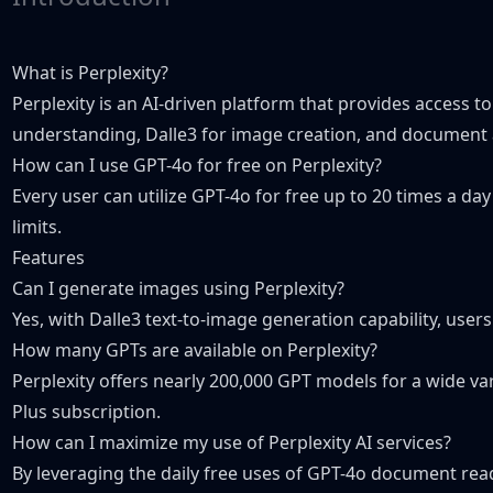
What is Perplexity?
Perplexity is an AI-driven platform that provides access t
understanding, Dalle3 for image creation, and document 
How can I use GPT-4o for free on Perplexity?
Every user can utilize GPT-4o for free up to 20 times a d
limits.
Features
Can I generate images using Perplexity?
Yes, with Dalle3 text-to-image generation capability, user
How many GPTs are available on Perplexity?
Perplexity offers nearly 200,000 GPT models for a wide var
Plus subscription.
How can I maximize my use of Perplexity AI services?
By leveraging the daily free uses of GPT-4o document read