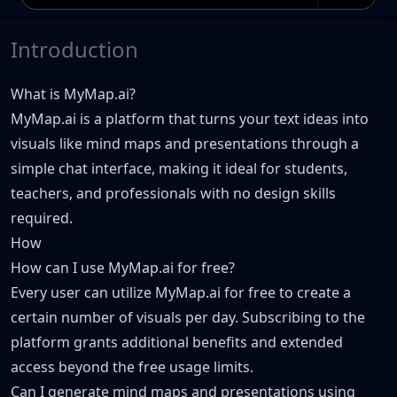
Introduction
What is MyMap.ai?
MyMap.ai is a platform that turns your text ideas into
visuals like mind maps and presentations through a
simple chat interface, making it ideal for students,
teachers, and professionals with no design skills
required.
How
How can I use MyMap.ai for free?
Every user can utilize MyMap.ai for free to create a
certain number of visuals per day. Subscribing to the
platform grants additional benefits and extended
access beyond the free usage limits.
Can I generate mind maps and presentations using