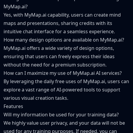
MyMap.ai?
Yes, with MyMap.ai capability, users can create mind
maps and presentations, sharing credits with its
intuitive chat interface for a seamless experience.
How many design options are available on MyMap.ai?
MyMap.ai offers a wide variety of design options,
ensuring that users can freely express their ideas
without the need for a premium subscription.
How can I maximize my use of MyMap.ai AI services?
By leveraging the daily free uses of MyMap.ai, users can
explore a vast range of AI-powered tools to support
various visual creation tasks.
Features
Will my information be used for your training data?
We highly value user privacy, and your data will not be
used for any training purposes. If needed, you can