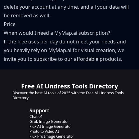
delete your account at any time, and all your data will
be removed as well.
Price
When would I need a MyMap.ai subscription?
If the free uses per day do not meet your needs and
you heavily rely on MyMap.ai for visual creation, we
invite you to subscribe to our affordable products.
Free AI Undress Tools Directory
Discover the best AI tools of 2025 with the Free AI Undress Tools
Directory!
Support
Chat o1
Grok Image Generator
Flux AI Image Generator
Photo to Video AI
Flux Pro Image Generator