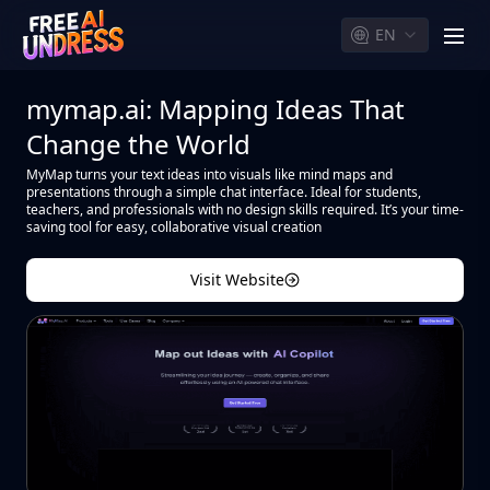
EN
men
mymap.ai: Mapping Ideas That
Change the World
MyMap turns your text ideas into visuals like mind maps and
presentations through a simple chat interface. Ideal for students,
teachers, and professionals with no design skills required. It’s your time-
saving tool for easy, collaborative visual creation
Visit Website