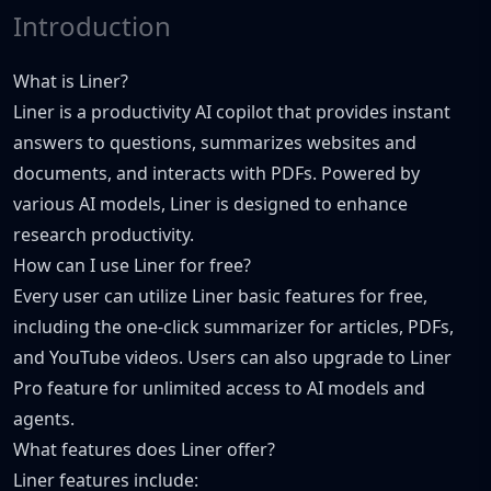
Introduction
What is Liner?
Liner is a productivity AI copilot that provides instant
answers to questions, summarizes websites and
documents, and interacts with PDFs. Powered by
various AI models, Liner is designed to enhance
research productivity.
How can I use Liner for free?
Every user can utilize Liner basic features for free,
including the one-click summarizer for articles, PDFs,
and YouTube videos. Users can also upgrade to Liner
Pro feature for unlimited access to AI models and
agents.
What features does Liner offer?
Liner features include: