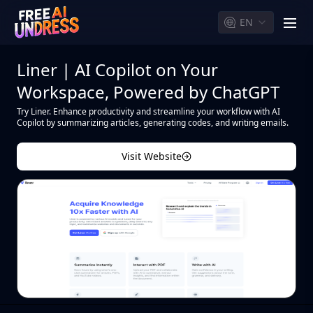
EN
men
Liner | AI Copilot on Your
Workspace, Powered by ChatGPT
Try Liner. Enhance productivity and streamline your workflow with AI
Copilot by summarizing articles, generating codes, and writing emails.
Visit Website