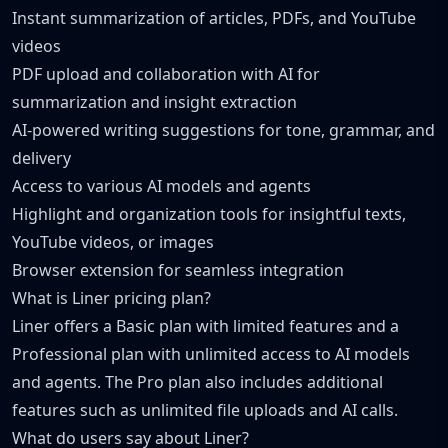
Instant summarization of articles, PDFs, and YouTube
videos
PDF upload and collaboration with AI for
summarization and insight extraction
AI-powered writing suggestions for tone, grammar, and
delivery
Access to various AI models and agents
Highlight and organization tools for insightful texts,
YouTube videos, or images
Browser extension for seamless integration
What is Liner pricing plan?
Liner offers a Basic plan with limited features and a
Professional plan with unlimited access to AI models
and agents. The Pro plan also includes additional
features such as unlimited file uploads and AI calls.
What do users say about Liner?