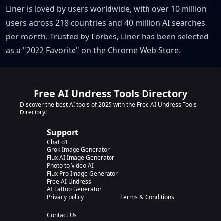
Liner is loved by users worldwide, with over 10 million
users across 218 countries and 40 million AI searches
per month. Trusted by Forbes, Liner has been selected
as a "2022 Favorite" on the Chrome Web Store.
Free AI Undress Tools Directory
Discover the best AI tools of 2025 with the Free AI Undress Tools
Directory!
Support
Chat o1
Grok Image Generator
Flux AI Image Generator
Photo to Video AI
Flux Pro Image Generator
Free AI Undress
AI Tattoo Generator
Privacy policy
Terms & Conditions
Contact Us